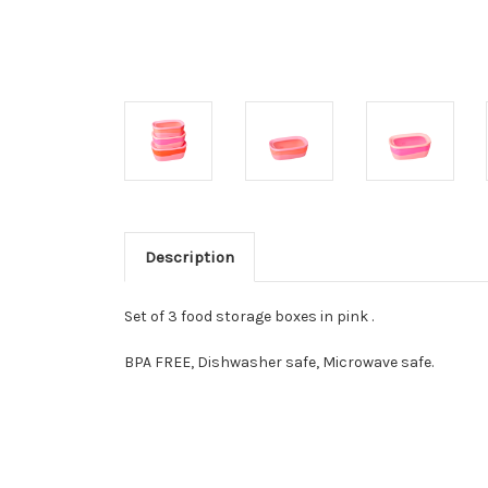
Description
Set of 3 food storage boxes in pink .
BPA FREE, Dishwasher safe, Microwave safe.