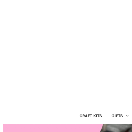
CRAFT KITS
GIFTS