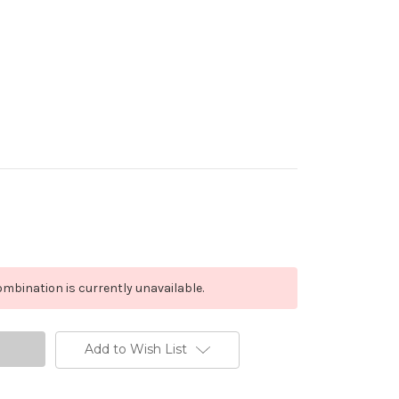
mbination is currently unavailable.
Add to Wish List