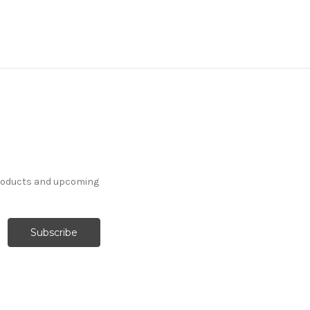
products and upcoming