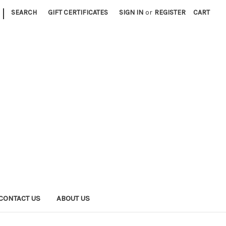
|
SEARCH
GIFT CERTIFICATES
SIGN IN
or
REGISTER
CART
CONTACT US
ABOUT US