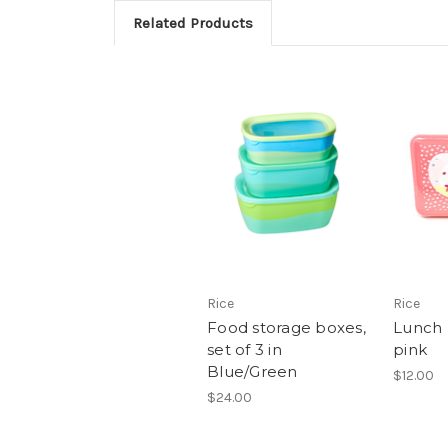
Related Products
Rice
Rice
Food storage boxes,
Lunch
set of 3 in
pink
Blue/Green
$12.00
$24.00