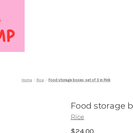
Home
Rice
Food storage boxes, set of 3 in Pink
Food storage bo
Rice
$24.00