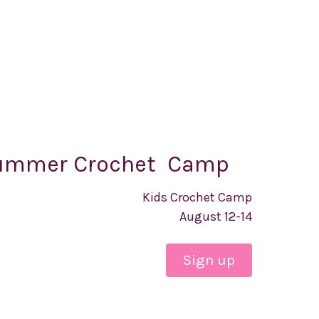
ummer Crochet Camp
Kids Crochet Camp
August 12-14
Sign up