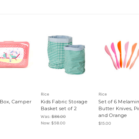
Rice
Rice
 Box, Camper
Kids Fabric Storage
Set of 6 Melami
Basket set of 2
Butter Knives, P
and Orange
Was:
$86.00
Now:
$58.00
$15.00