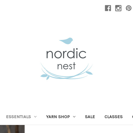
ESSENTIALS
YARN SHOP
SALE
CLASSES