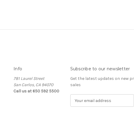
Info
Subscribe to our newsletter
781 Laurel Street
Get the latest updates on new 
San Carlos, CA 94070
sales
Call us at 650 592 5500
E
m
a
i
l
A