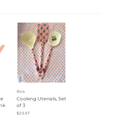
Rice
ne
Cooking Utensils, Set
ink
of 3
$23.97