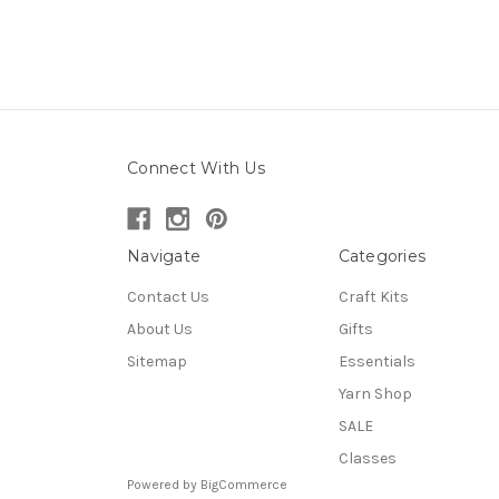
Connect With Us
Navigate
Categories
Contact Us
Craft Kits
About Us
Gifts
Sitemap
Essentials
Yarn Shop
SALE
Classes
Powered by
BigCommerce