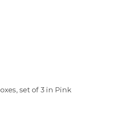
xes, set of 3 in Pink