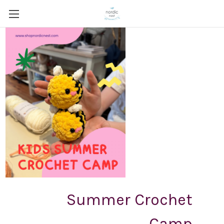
Summer Crochet
Camp