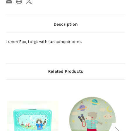
Description
Lunch Box, Large with fun camper print.
Related Products