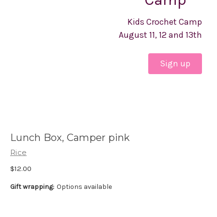
Kids Crochet Camp
August 11, 12 and 13th
Sign up
Lunch Box, Camper pink
Rice
$12.00
Gift wrapping:
Options available