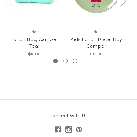
Rice
Rice
Lunch Box, Camper
Kids Lunch Plate, Boy
K
Teal
Camper
$12.00
$13.00
Connect With Us