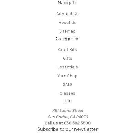
Navigate
Contact Us
About Us
Sitemap
Categories
Craft Kits
Gifts
Essentials
Yarn Shop
SALE
Classes
Info
781 Laurel Street
San Carlos, CA 94070
Call us at 650 592 5500
Subscribe to our newsletter