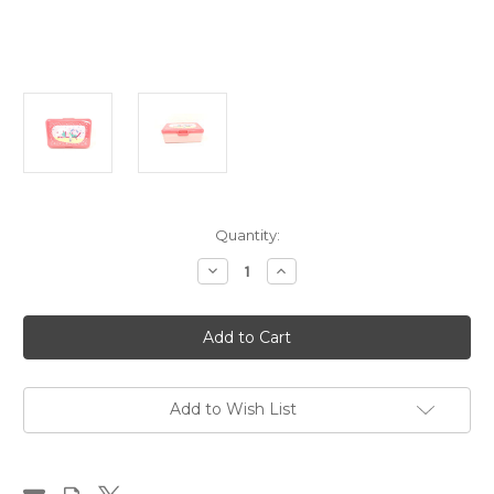
in
Quantity:
stock
Decrease
Increase
Quantity
Quantity
of
of
Lunch
Lunch
Box,
Box,
Camper
Camper
pink
pink
Add to Wish List