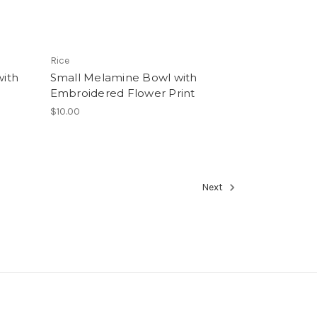
Rice
ith
Small Melamine Bowl with
Embroidered Flower Print
$10.00
Next