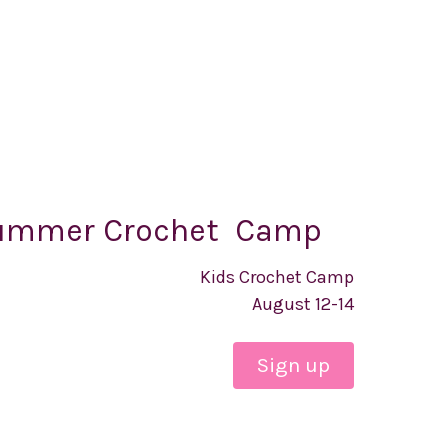
ummer Crochet Camp
Kids Crochet Camp
August 12-14
Sign up