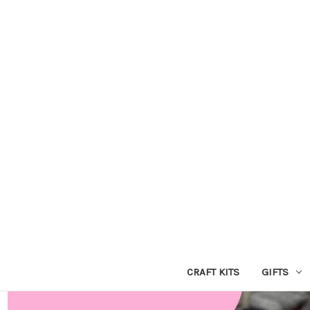
CRAFT KITS
GIFTS