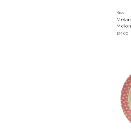
Rice
Melam
Melon
$14.00