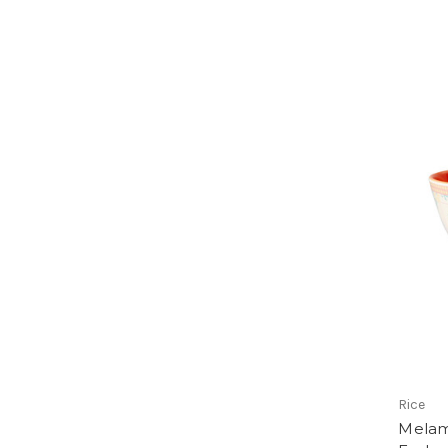
Rice
Melam