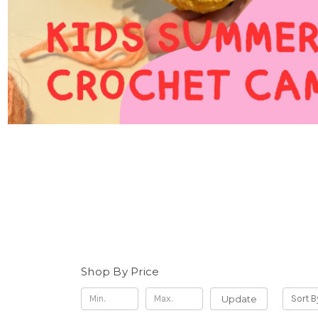
Shop By Price
Update
Sort B