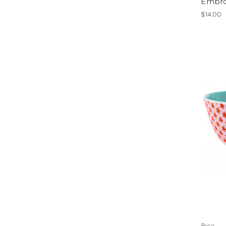
Embro
$14.00
Rice