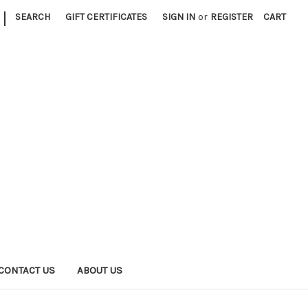
|
SEARCH
GIFT CERTIFICATES
SIGN IN
or
REGISTER
CART
CONTACT US
ABOUT US