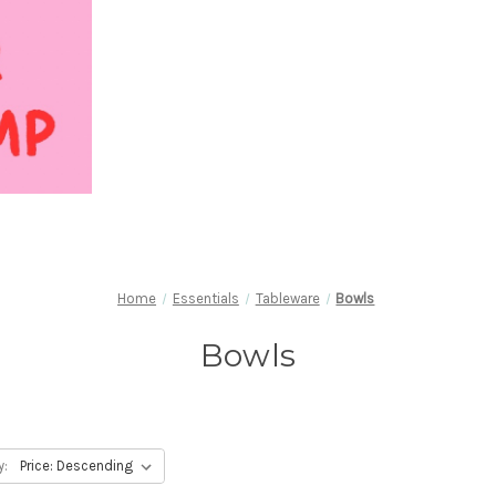
Home
Essentials
Tableware
Bowls
Bowls
y: