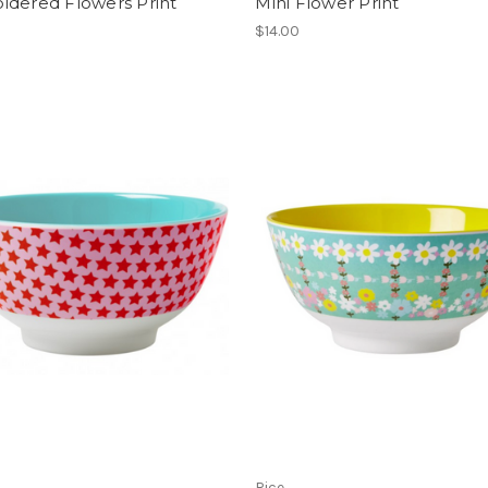
idered Flowers Print
Mini Flower Print
$14.00
Rice