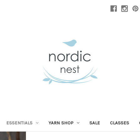
ESSENTIALS
YARN SHOP
SALE
CLASSES