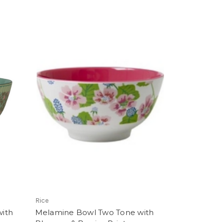
Rice
ith
Melamine Bowl Two Tone with