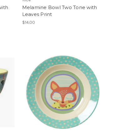
ith
Melamine Bowl Two Tone with
Leaves Print
$14.00