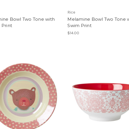
Rice
ine Bowl Two Tone with
Melamine Bowl Two Tone w
 Print
Swim Print
$14.00