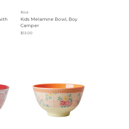
Rice
ith
Kids Melamine Bowl, Boy
Camper
$13.00