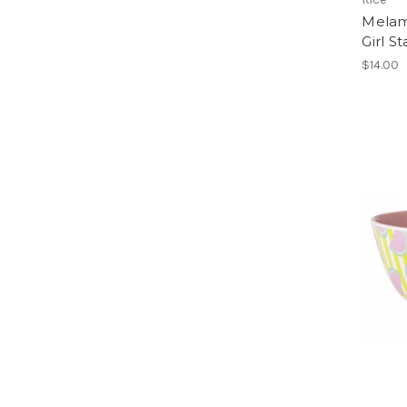
Melam
Girl St
$14.00