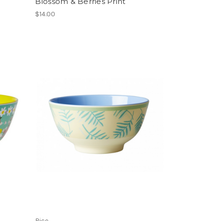
Blossom & Berries Print
$14.00
Rice