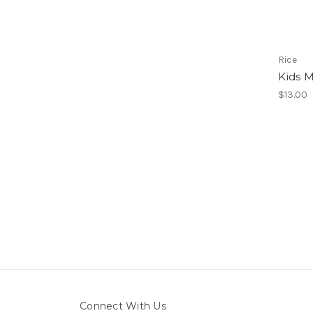
Rice
Kids 
$13.00
Connect With Us