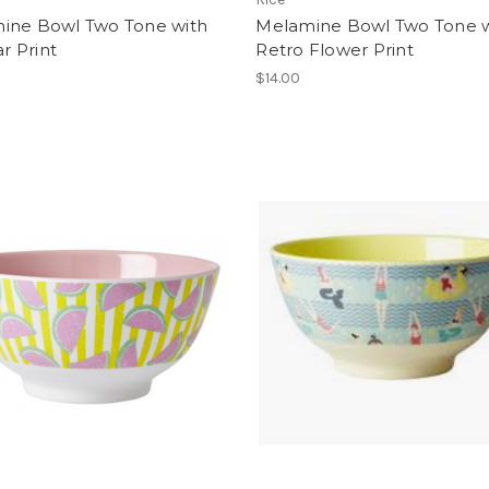
ine Bowl Two Tone with
Melamine Bowl Two Tone w
ar Print
Retro Flower Print
$14.00