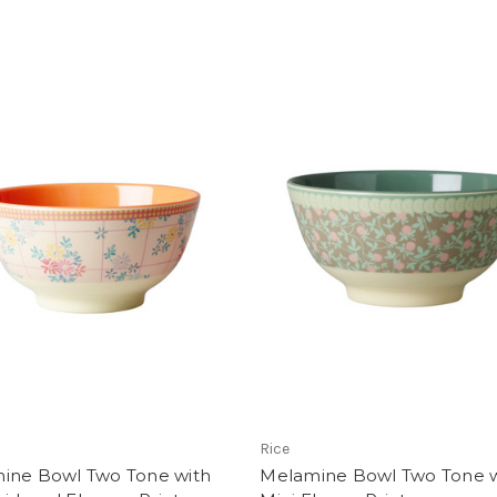
Rice
ine Bowl Two Tone with
Melamine Bowl Two Tone w