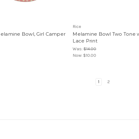
Rice
Melamine Bowl, Girl Camper
Melamine Bowl Two Tone w
Lace Print
Was:
$14.00
Now:
$10.00
1
2