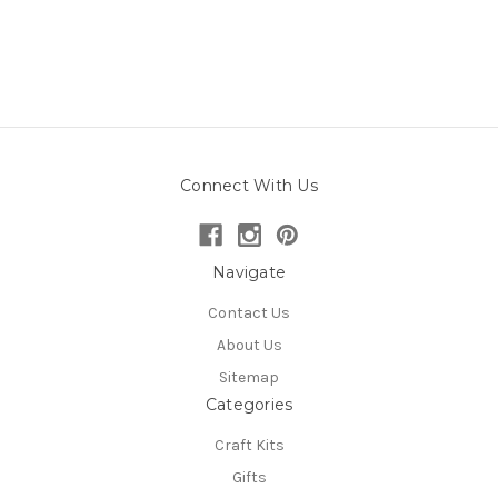
Connect With Us
Navigate
Contact Us
About Us
Sitemap
Categories
Craft Kits
Gifts