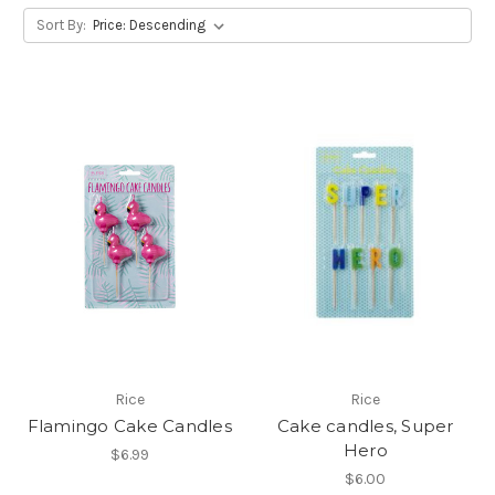
Sort By:
Rice
Rice
Flamingo Cake Candles
Cake candles, Super
Hero
$6.99
$6.00