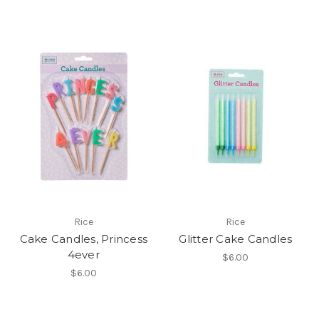
Rice
Rice
Cake Candles, Princess
Glitter Cake Candles
4ever
$6.00
$6.00