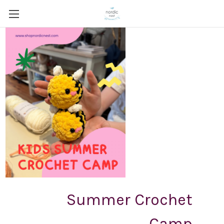
Summer Crochet
Camp