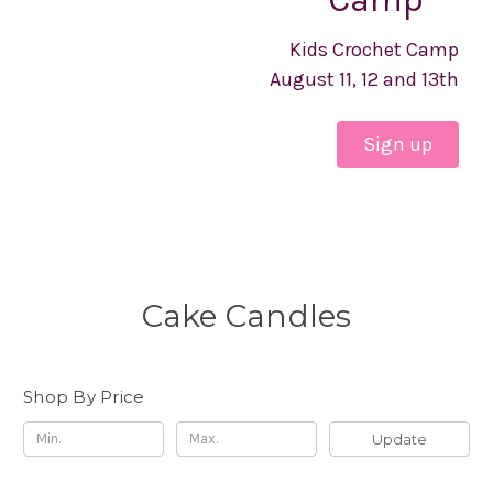
Kids Crochet Camp
August 11, 12 and 13th
Sign up
Cake Candles
Shop By Price
Update