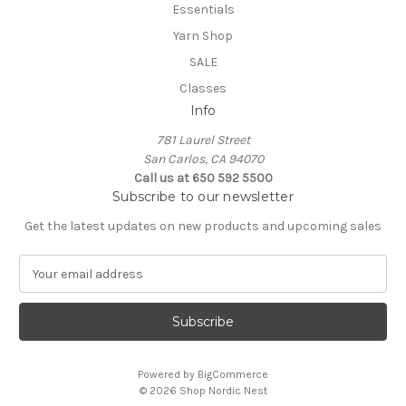
Essentials
Yarn Shop
SALE
Classes
Info
781 Laurel Street
San Carlos, CA 94070
Call us at 650 592 5500
Subscribe to our newsletter
Get the latest updates on new products and upcoming sales
E
m
a
i
l
A
Powered by
BigCommerce
d
© 2026 Shop Nordic Nest
d