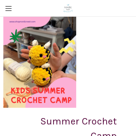
Summer Crochet
Camp