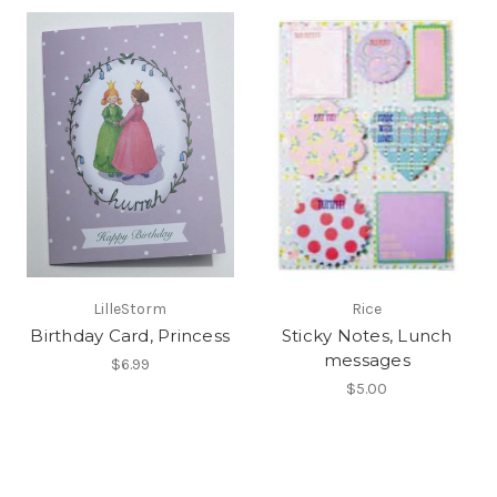
LilleStorm
Rice
Birthday Card, Princess
Sticky Notes, Lunch
messages
$6.99
$5.00