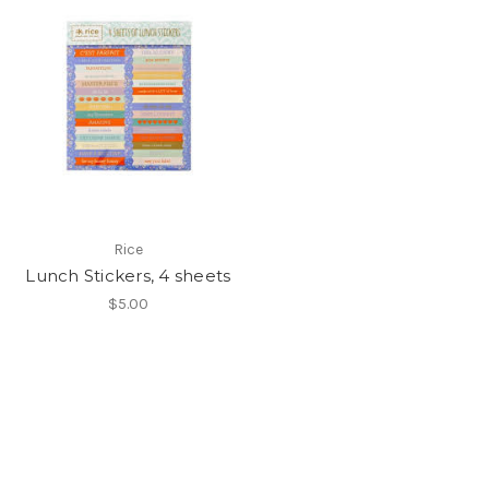
Rice
Lunch Stickers, 4 sheets
$5.00