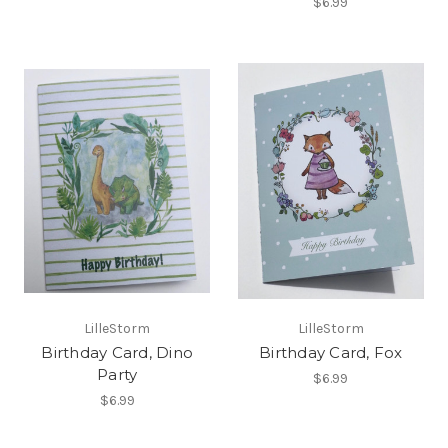
$6.99
LilleStorm
LilleStorm
Birthday Card, Dino
Birthday Card, Fox
Party
$6.99
$6.99