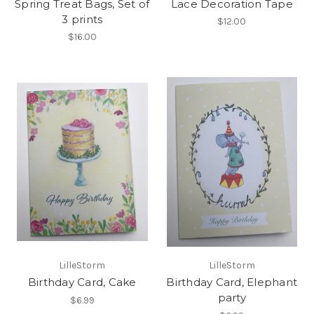
Spring Treat Bags, Set of
Lace Decoration Tape
3 prints
$12.00
$16.00
LilleStorm
LilleStorm
Birthday Card, Cake
Birthday Card, Elephant
party
$6.99