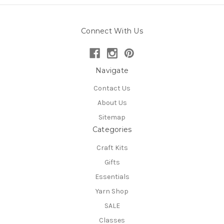
Connect With Us
Navigate
Contact Us
About Us
Sitemap
Categories
Craft Kits
Gifts
Essentials
Yarn Shop
SALE
Classes