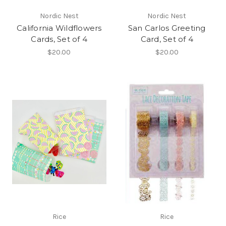
Nordic Nest
Nordic Nest
California Wildflowers
San Carlos Greeting
Cards, Set of 4
Card, Set of 4
$20.00
$20.00
Rice
Rice