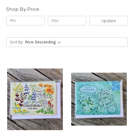
Shop By Price
Update
Sort By: