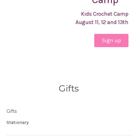
Kids Crochet Camp
August 11, 12 and 13th
Sign up
Gifts
Gifts
Stationary