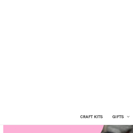
CRAFT KITS
GIFTS