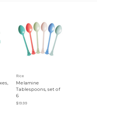
Rice
xes,
Melamine
Tablespoons, set of
6
$19.99