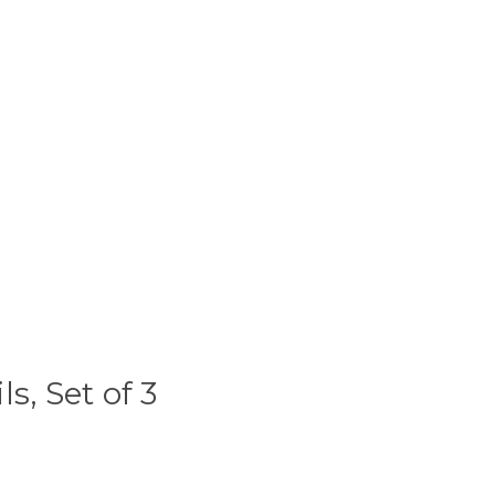
s, Set of 3