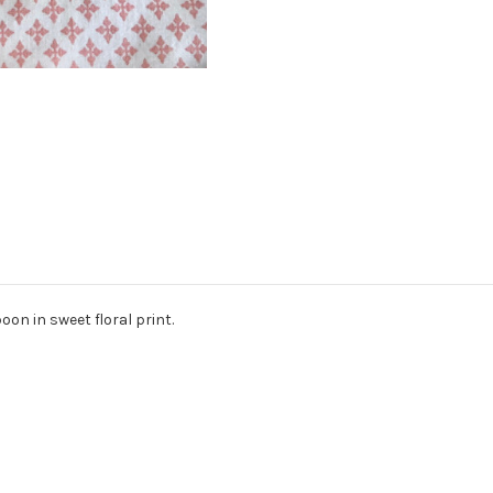
oon in sweet floral print.