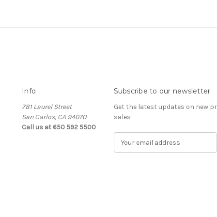
Info
Subscribe to our newsletter
781 Laurel Street
Get the latest updates on new 
San Carlos, CA 94070
sales
Call us at 650 592 5500
E
m
a
i
l
A
d
d