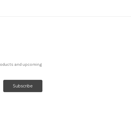
products and upcoming