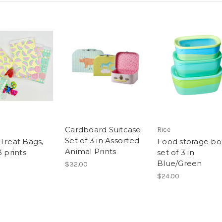
Cardboard Suitcase
Rice
Set of 3 in Assorted
 Treat Bags,
Food storage bo
Animal Prints
3 prints
set of 3 in
Blue/Green
$32.00
$24.00