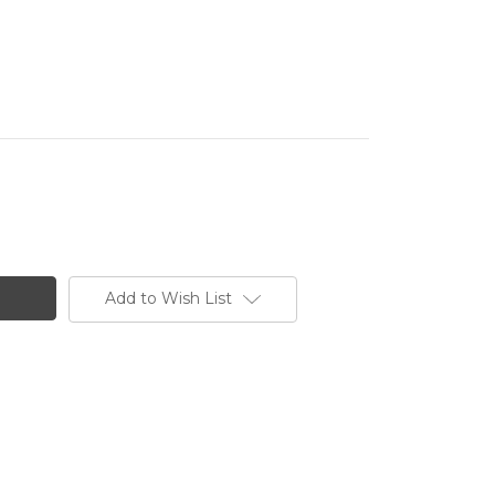
Add to Wish List