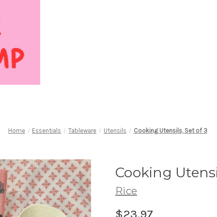
Home
Essentials
Tableware
Utensils
Cooking Utensils, Set of 3
Cooking Utensil
Rice
$23.97