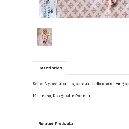
Description
Set of 3 great utensils, spatula, ladle and serving sp
Melamine, Designed in Denmark.
Related Products