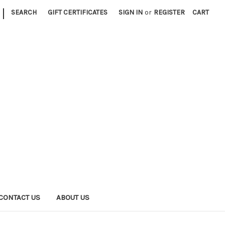
|
SEARCH
GIFT CERTIFICATES
SIGN IN
or
REGISTER
CART
CONTACT US
ABOUT US