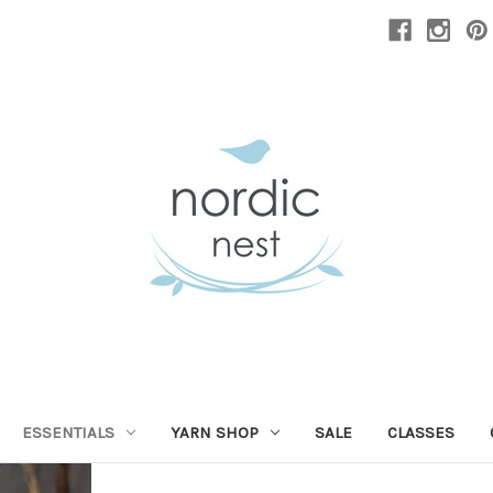
ESSENTIALS
YARN SHOP
SALE
CLASSES