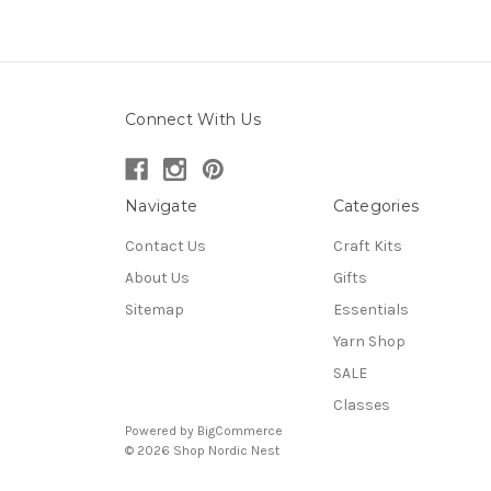
Connect With Us
Navigate
Categories
Contact Us
Craft Kits
About Us
Gifts
Sitemap
Essentials
Yarn Shop
SALE
Classes
Powered by
BigCommerce
© 2026 Shop Nordic Nest