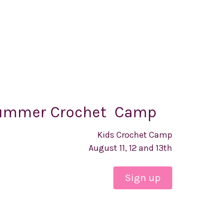
ummer Crochet Camp
Kids Crochet Camp
August 11, 12 and 13th
Sign up