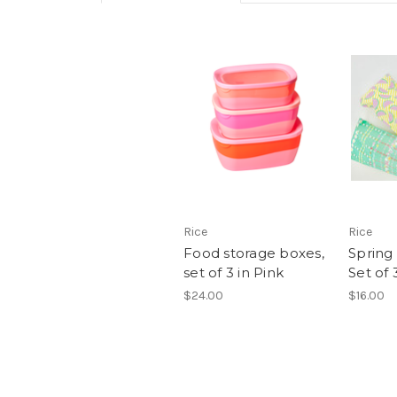
Rice
Rice
Food storage boxes,
Spring
set of 3 in Pink
Set of 
$24.00
$16.00