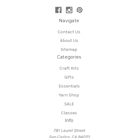
Navigate
Contact Us
About Us
Sitemap
Categories
Craft Kits
Gifts
Essentials
Yarn Shop
SALE
Classes
Info
781 Laurel Street
San Carlos, CA 94070