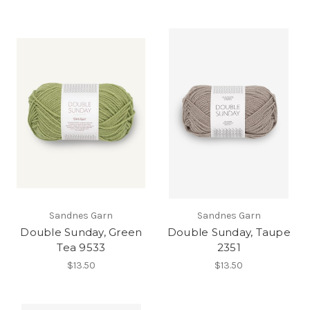
Sandnes Garn
Sandnes Garn
Double Sunday, Green
Double Sunday, Taupe
Tea 9533
2351
$13.50
$13.50