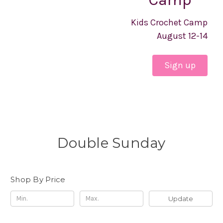
Kids Crochet Camp
August 12-14
Sign up
Double Sunday
Shop By Price
Update