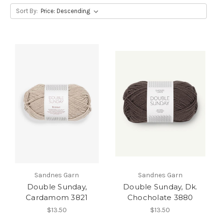
Sort By:
Sandnes Garn
Sandnes Garn
Double Sunday,
Double Sunday, Dk.
Cardamom 3821
Chocholate 3880
$13.50
$13.50