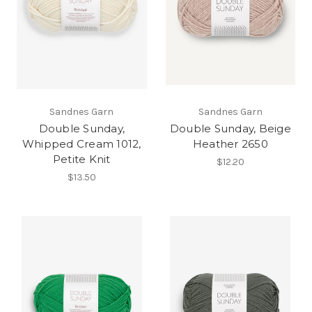
Sandnes Garn
Sandnes Garn
Double Sunday,
Double Sunday, Beige
Whipped Cream 1012,
Heather 2650
Petite Knit
$12.20
$13.50