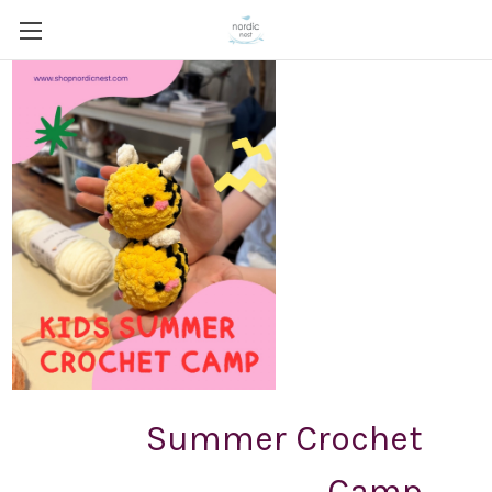
Summer Crochet
Camp