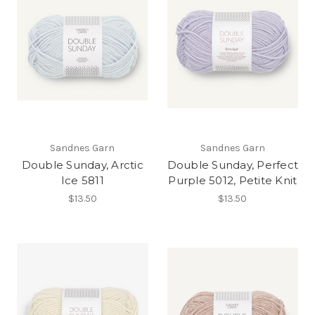
Sandnes Garn
Sandnes Garn
Double Sunday, Arctic
Double Sunday, Perfect
Ice 5811
Purple 5012, Petite Knit
$13.50
$13.50