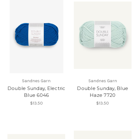
Sandnes Garn
Sandnes Garn
Double Sunday, Electric
Double Sunday, Blue
Blue 6046
Haze 7720
$13.50
$13.50