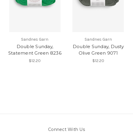
Sandnes Garn
Sandnes Garn
Double Sunday,
Double Sunday, Dusty
Statement Green 8236
Olive Green 9071
$12.20
$12.20
Connect With Us