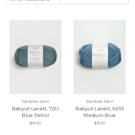
Sandnes Garn
Sandnes Garn
Babyull Lanett, 7251
Babyull Lanett, 6033
Blue Petrol
Medium Blue
$8.00
$8.00