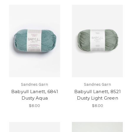
Sandnes Garn
Sandnes Garn
Babyull Lanett, 6841
Babyull Lanett, 8521
Dusty Aqua
Dusty Light Green
$8.00
$8.00