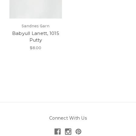
Sandnes Garn
Babyull Lanett, 1015
Putty
$8.00
Connect With Us