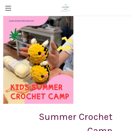
Summer Crochet
Camp