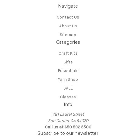
Navigate
Contact Us
About Us
Sitemap
Categories
Craft Kits
Gifts
Essentials
Yarn Shop
SALE
Classes
Info
781 Laurel Street
San Carlos, CA 94070
Call us at 650 592 5500
Subscribe to our newsletter