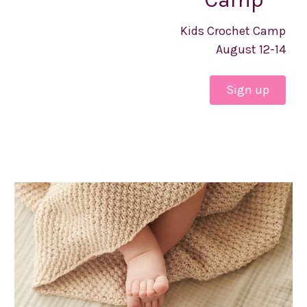
Kids Crochet Camp
August 12-14
Sign up