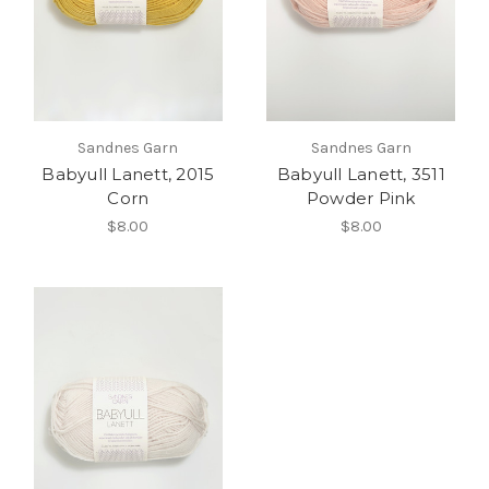
Sandnes Garn
Sandnes Garn
Babyull Lanett, 2015
Babyull Lanett, 3511
Corn
Powder Pink
$8.00
$8.00