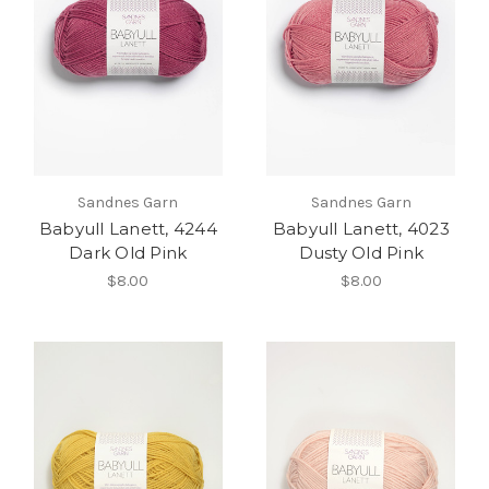
Sandnes Garn
Sandnes Garn
Babyull Lanett, 4244
Babyull Lanett, 4023
Dark Old Pink
Dusty Old Pink
$8.00
$8.00