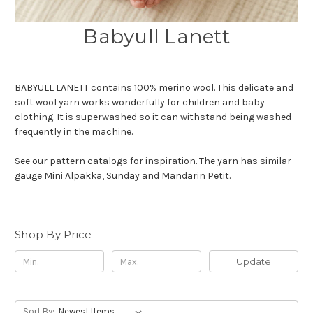
Babyull Lanett
BABYULL LANETT contains 100% merino wool. This delicate and
soft wool yarn works wonderfully for children and baby
clothing. It is superwashed so it can withstand being washed
frequently in the machine.
See our pattern catalogs for inspiration. The yarn has similar
gauge Mini Alpakka, Sunday and Mandarin Petit.
Shop By Price
Update
Sort By: