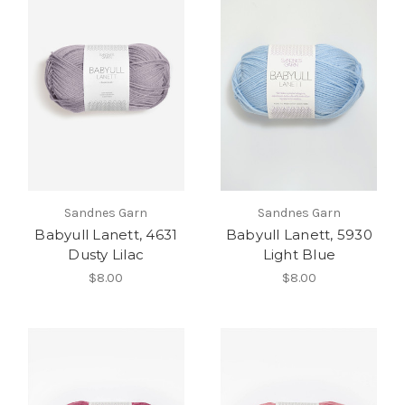
Sandnes Garn
Sandnes Garn
Babyull Lanett, 4631
Babyull Lanett, 5930
Dusty Lilac
Light Blue
$8.00
$8.00