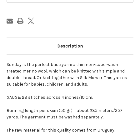
Description
Sunday is the perfect base yarn: a thin non-superwash
treated merino wool, which can be knitted with simple and
double thread. Or knit together with Silk Mohair. This yarn is
suitable for babies, children, and adults.
GAUGE: 28 stitches across 4 inches/10 cm.
Running length per skein (50 gr) = about 235 meters/257
yards. The garment must be washed separately.
The raw material for this quality comes from Uruguay.