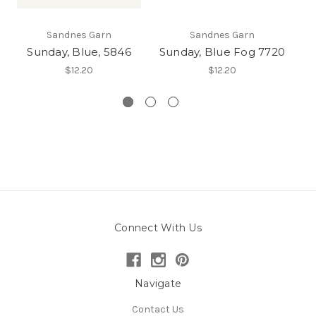
Sandnes Garn
Sandnes Garn
Sunday, Blue, 5846
Sunday, Blue Fog 7720
$12.20
$12.20
Connect With Us
Navigate
Contact Us