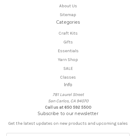
About Us
Sitemap
Categories
Craft Kits
Gifts
Essentials
Yarn Shop
SALE
Classes
Info
781 Laurel Street
San Carlos, CA 94070
Call us at 650 592 5500
Subscribe to our newsletter
Get the latest updates on new products and upcoming sales