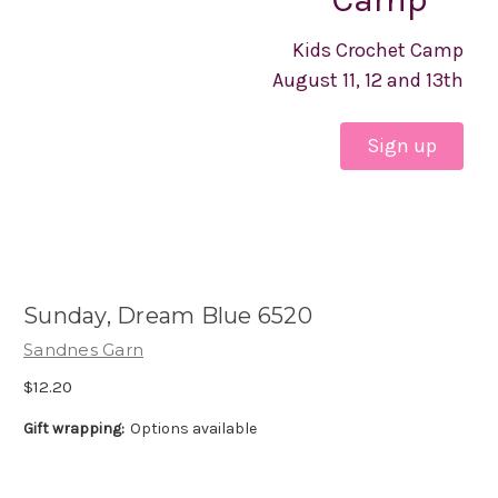
Kids Crochet Camp
August 11, 12 and 13th
Sign up
Sunday, Dream Blue 6520
Sandnes Garn
$12.20
Gift wrapping:
Options available