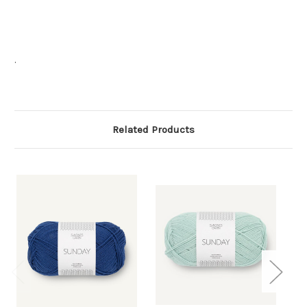
.
Related Products