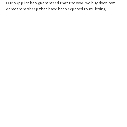
Our supplier has guaranteed that the wool we buy does not
come from sheep that have been exposed to mulesing