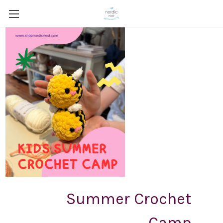
Summer Crochet
Camp