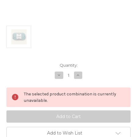
in
Quantity:
stock
Decrease
Increase
Quantity
Quantity
of
of
Sunday,
Sunday,
Dream
Dream
The selected product combination is currently
Blue
Blue
6520
6520
unavailable.
Add to Wish List