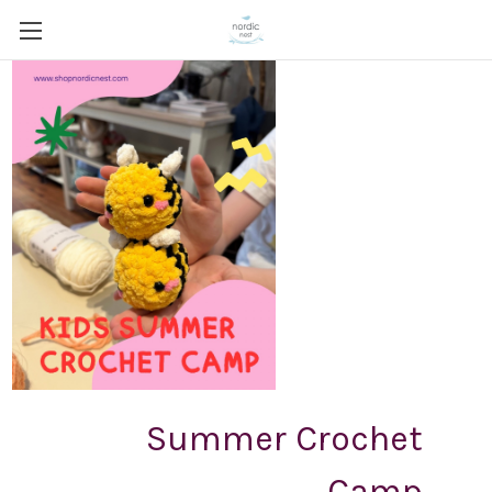
Summer Crochet
Camp