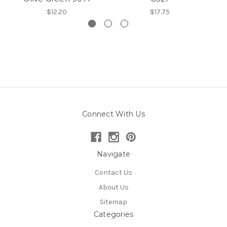
$12.20
$17.75
Connect With Us
Navigate
Contact Us
About Us
Sitemap
Categories