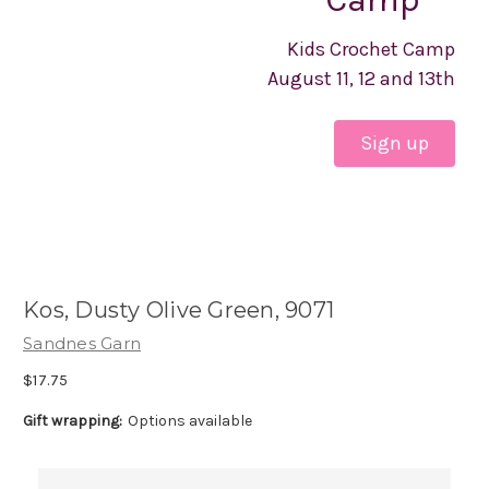
Kids Crochet Camp
August 11, 12 and 13th
Sign up
Kos, Dusty Olive Green, 9071
Sandnes Garn
$17.75
Gift wrapping:
Options available