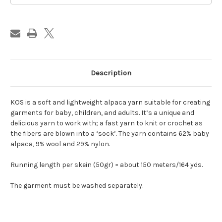
Description
KOS is a soft and lightweight alpaca yarn suitable for creating
garments for baby, children, and adults.
It’s a unique and
delicious yarn to work with; a fast yarn to knit or crochet as
the fibers are blown into a ‘sock’.
The yarn contains 62% baby
alpaca, 9% wool and 29% nylon.
Running length per
skein (50gr) = about 150 meters/164 yds.
The garment must be washed separately.