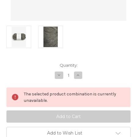
in
Quantity:
stock
Decrease
Increase
Quantity
Quantity
of
of
Kos,
Kos,
Dusty
Dusty
The selected product combination is currently
Olive
Olive
Green,
Green,
unavailable.
9071
9071
Add to Wish List