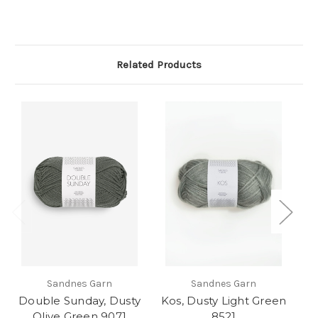
Related Products
Sandnes Garn
Sandnes Garn
Double Sunday, Dusty
Kos, Dusty Light Green
K
Olive Green 9071
8521