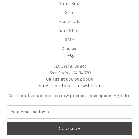
Craft Kits
Gifts
Essentials
Yarn Shop
SALE
Classes
Info
781 Laurel Street
San Carlos, CA 94070
Call us at 650 592 5500
Subscribe to our newsletter
Get the latest updates on new products and upcoming sales
E
m
a
i
l