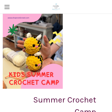
Summer Crochet
Camp