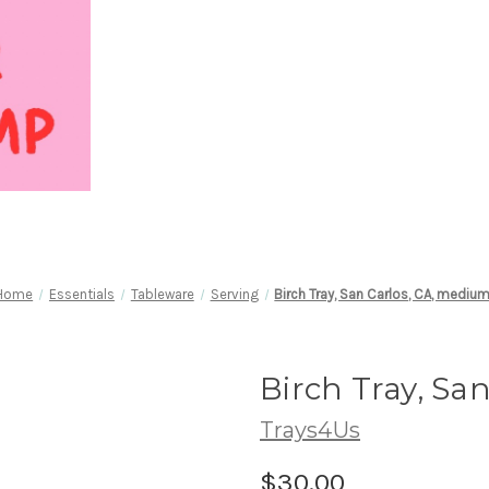
Home
Essentials
Tableware
Serving
Birch Tray, San Carlos, CA, mediu
Birch Tray, Sa
Trays4Us
$30.00