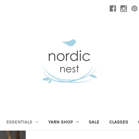
ESSENTIALS
YARN SHOP
SALE
CLASSES