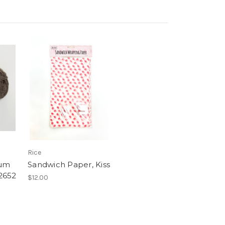
Rice
ium
Sandwich Paper, Kiss
2652
$12.00