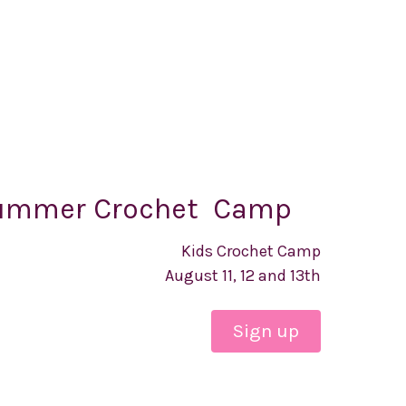
ummer Crochet Camp
Kids Crochet Camp
August 11, 12 and 13th
Sign up