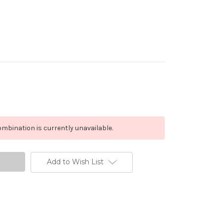
mbination is currently unavailable.
Add to Wish List