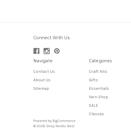
Connect With Us
Navigate
Categories
Contact Us
Craft Kits
About Us
Gifts
Sitemap
Essentials
Yarn Shop
SALE
Classes
Powered by
BigCommerce
© 2026 Shop Nordic Nest