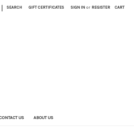
|
SEARCH
GIFT CERTIFICATES
SIGN IN
or
REGISTER
CART
CONTACT US
ABOUT US