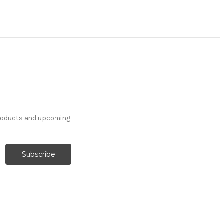
products and upcoming