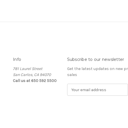
Info
Subscribe to our newsletter
781 Laurel Street
Get the latest updates on new 
San Carlos, CA 94070
sales
Call us at 650 592 5500
E
m
a
i
l
A
d