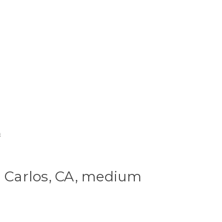
m
n Carlos, CA, medium