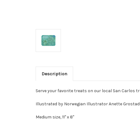
Description
Serve your favorite treats on our local San Carlos tr
Illustrated by Norwegian Illustrator Anette Grostad 
Medium size, 11" x 8"