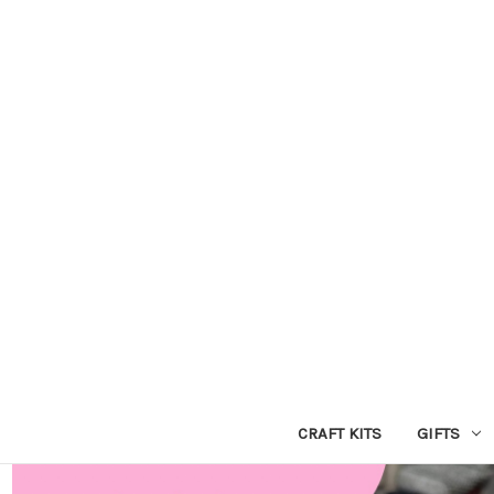
CRAFT KITS
GIFTS