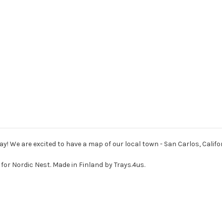
ay! We are excited to have a map of our local town - San Carlos, Califor
for Nordic Nest. Made in Finland by Trays.4us.