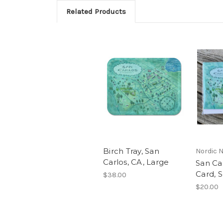
Related Products
Birch Tray, San
Nordic 
Carlos, CA, Large
San Ca
Card, S
$38.00
$20.00