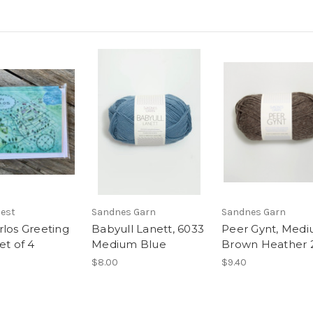
Nest
Sandnes Garn
Sandnes Garn
rlos Greeting
Babyull Lanett, 6033
Peer Gynt, Med
et of 4
Medium Blue
Brown Heather 
$8.00
$9.40