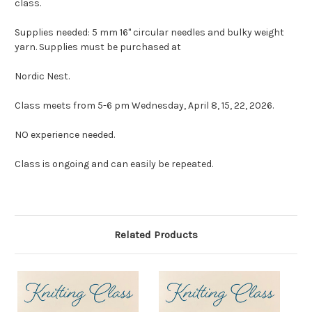
class.
Supplies needed: 5 mm 16" circular needles and bulky weight
yarn. Supplies must be purchased at
Nordic Nest.
Class meets from 5-6 pm Wednesday, April 8, 15, 22, 2026.
NO experience needed.
Class is ongoing and can easily be repeated.
Related Products