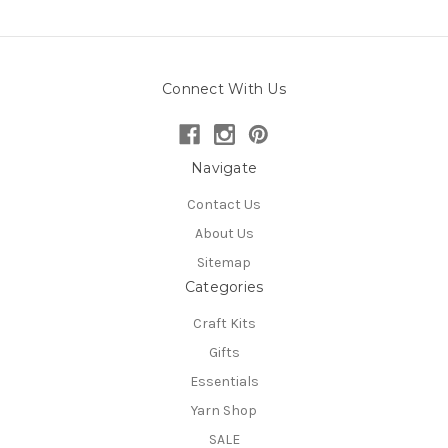
Connect With Us
Navigate
Contact Us
About Us
Sitemap
Categories
Craft Kits
Gifts
Essentials
Yarn Shop
SALE