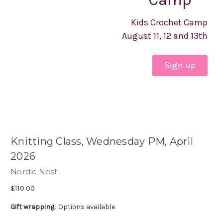
Kids Crochet Camp
August 11, 12 and 13th
Sign up
Knitting Class, Wednesday PM, April
2026
Nordic Nest
$110.00
Gift wrapping:
Options available