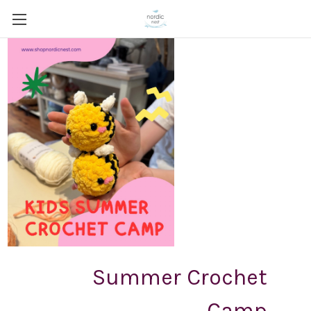
Summer Crochet
Camp