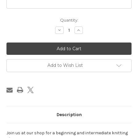
in
Quantity:
stock
Decrease
Increase
Quantity
Quantity
of
of
Knitting
Knitting
Class,
Class,
Wednesday
Wednesday
PM,
PM,
April
April
2026
2026
Add to Wish List
Description
Join us at our shop for a beginning and intermediate knitting