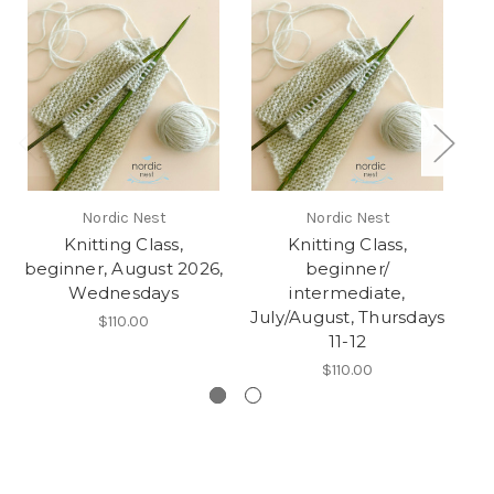
Nordic Nest
Nordic Nest
Knitting Class,
Knitting Class,
Kn
beginner, August 2026,
beginner/
Wednesdays
intermediate,
July/August, Thursdays
$110.00
11-12
$110.00