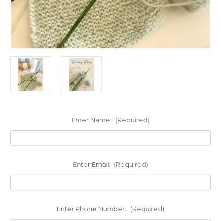
Enter Name:
(Required)
Enter Email:
(Required)
Enter Phone Number:
(Required)