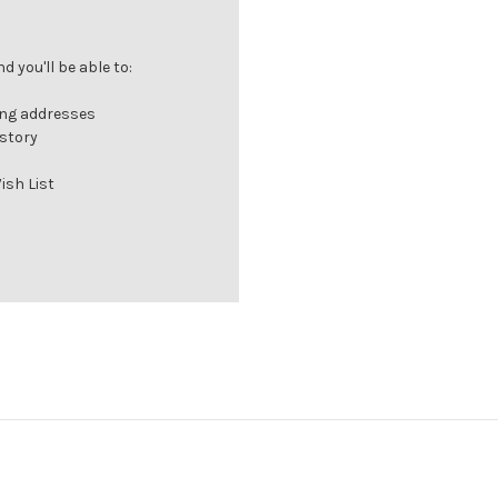
 you'll be able to:
ing addresses
istory
ish List