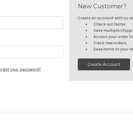
New Customer?
Create an account with us and
Check out faster
Save multiple shipp
Access your order h
Track new orders
Save items to your W
Create Account
orgot your password?