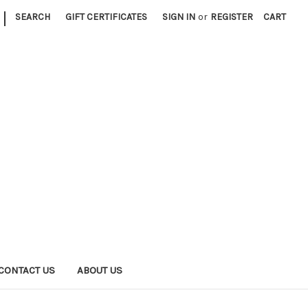
|
SEARCH
GIFT CERTIFICATES
SIGN IN
or
REGISTER
CART
CONTACT US
ABOUT US