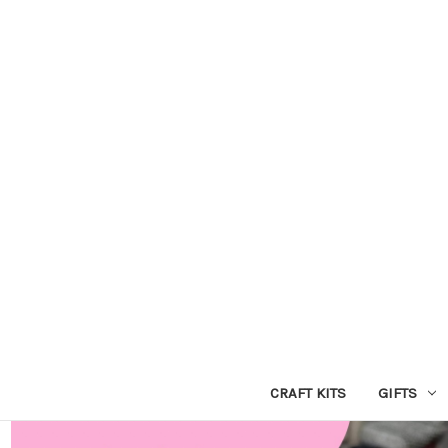
CRAFT KITS
GIFTS