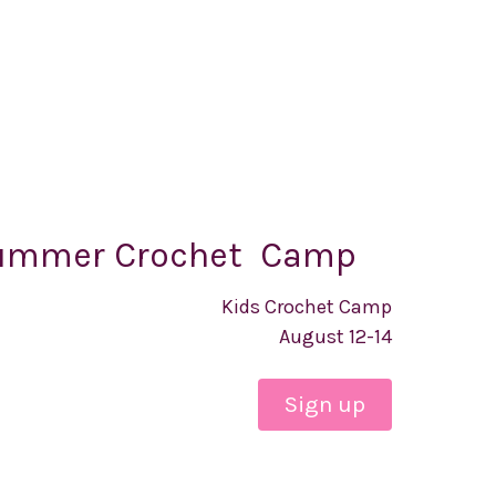
ummer Crochet Camp
Kids Crochet Camp
August 12-14
Sign up