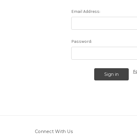
Email Address:
Password:
F
Connect With Us