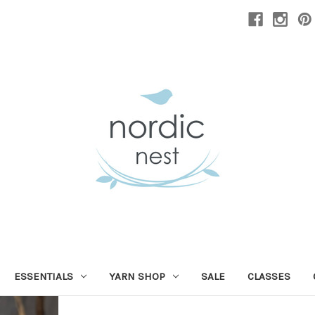
ESSENTIALS
YARN SHOP
SALE
CLASSES