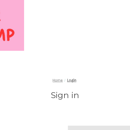
Home
Login
Sign in